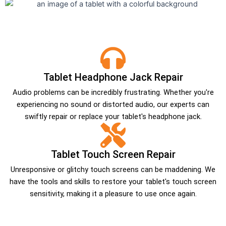
Tablet Headphone Jack Repair
Audio problems can be incredibly frustrating. Whether you're
experiencing no sound or distorted audio, our experts can
swiftly repair or replace your tablet's headphone jack.
Tablet Touch Screen Repair
Unresponsive or glitchy touch screens can be maddening. We
have the tools and skills to restore your tablet's touch screen
sensitivity, making it a pleasure to use once again.