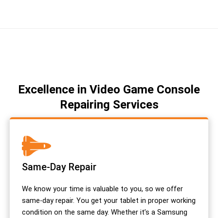
Excellence in Video Game Console
Repairing Services
Same-Day Repair
We know your time is valuable to you, so we offer
same-day repair. You get your tablet in proper working
condition on the same day. Whether it’s a Samsung