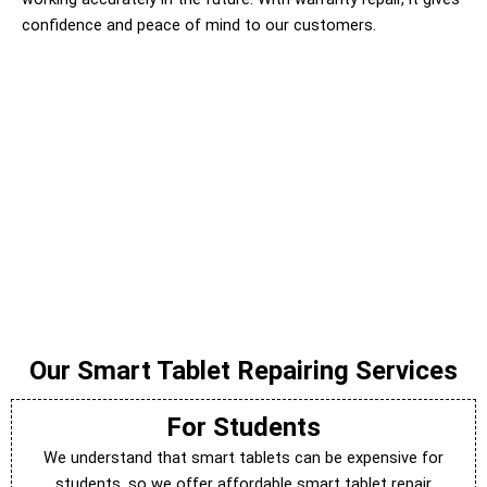
confidence and peace of mind to our customers.
Our Smart Tablet Repairing Services
For Students
We understand that smart tablets can be expensive for
students, so we offer affordable smart tablet repair