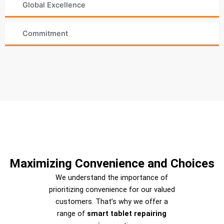
Global Excellence
Commitment
Maximizing Convenience and Choices
We understand the importance of
prioritizing convenience for our valued
customers. That’s why we offer a
range of
smart tablet repairing