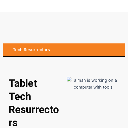
Tech Resurrectors
Tablet
Tech
Resurrecto
rs