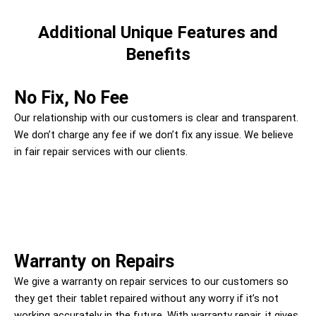
Additional Unique Features and
Benefits
No Fix, No Fee
Our relationship with our customers is clear and transparent.
We don’t charge any fee if we don’t fix any issue. We believe
in fair repair services with our clients.
Warranty on Repairs
We give a warranty on repair services to our customers so
they get their tablet repaired without any worry if it’s not
working accurately in the future. With warranty repair, it gives