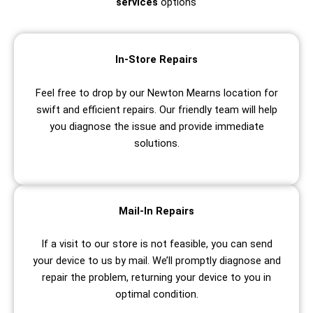
services
options
In-Store Repairs
Feel free to drop by our Newton Mearns location for
swift and efficient repairs. Our friendly team will help
you diagnose the issue and provide immediate
solutions.
Mail-In Repairs
If a visit to our store is not feasible, you can send
your device to us by mail. We’ll promptly diagnose and
repair the problem, returning your device to you in
optimal condition.