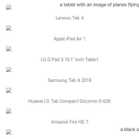
Lenovo Tab 4
Apple iPad Air 1
LG G Pad 5 10.1’ Inch Tablet
Samsung Tab A 2018
Huawei | D Tab Compact Docomo D-02K
Amazon Fire HD 7