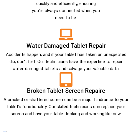
quickly and efficiently, ensuring
you're always connected when you
need to be.
Water Damaged Tablet Repair
Accidents happen, and if your tablet has taken an unexpected
dip, don't fret. Our technicians have the expertise to repair
water-damaged tablets and salvage your valuable data.
Broken Tablet Screen Repaire
A cracked or shattered screen can be a major hindrance to your
tablet's functionality. Our skilled technicians can replace your
screen and have your tablet looking and working like new.