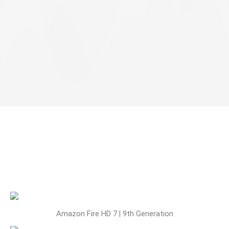
Amazon Fire HD 7 | 9th Generation