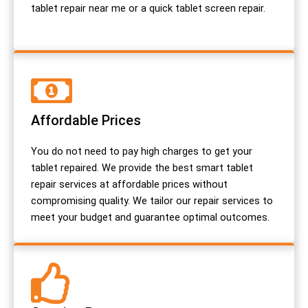
tablet repair near me or a quick tablet screen repair.
Affordable Prices
You do not need to pay high charges to get your
tablet repaired. We provide the best smart tablet
repair services at affordable prices without
compromising quality. We tailor our repair services to
meet your budget and guarantee optimal outcomes.