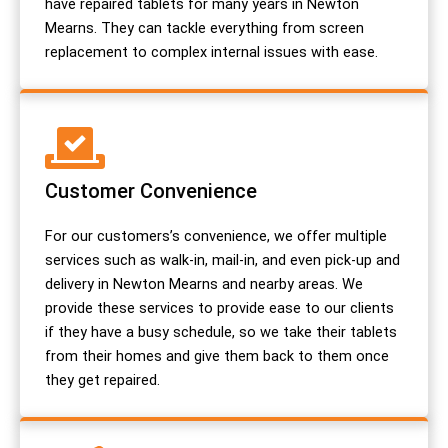
have repaired tablets for many years in Newton
Mearns. They can tackle everything from screen
replacement to complex internal issues with ease.
Customer Convenience
For our customers’s convenience, we offer multiple
services such as walk-in, mail-in, and even pick-up and
delivery in Newton Mearns and nearby areas. We
provide these services to provide ease to our clients
if they have a busy schedule, so we take their tablets
from their homes and give them back to them once
they get repaired.