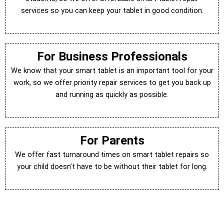
services so you can keep your tablet in good condition.
For Business Professionals
We know that your smart tablet is an important tool for your
work, so we offer priority repair services to get you back up
and running as quickly as possible.
For Parents
We offer fast turnaround times on smart tablet repairs so
your child doesn’t have to be without their tablet for long.