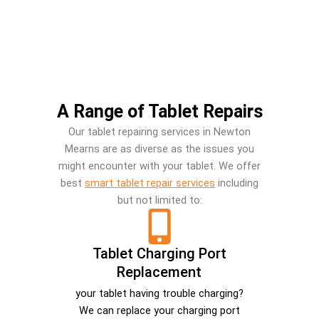
A Range of Tablet Repairs
Our tablet repairing services in Newton
Mearns are as diverse as the issues you
might encounter with your tablet. We offer
best
smart tablet repair services
including
but not limited to:
Tablet Charging Port
Replacement
your tablet having trouble charging?
We can replace your charging port