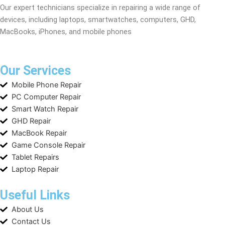
Our expert technicians specialize in repairing a wide range of
devices, including laptops, smartwatches, computers, GHD,
MacBooks, iPhones, and mobile phones
Our Services
Mobile Phone Repair
PC Computer Repair
Smart Watch Repair
GHD Repair
MacBook Repair
Game Console Repair
Tablet Repairs
Laptop Repair
Useful Links
About Us
Contact Us