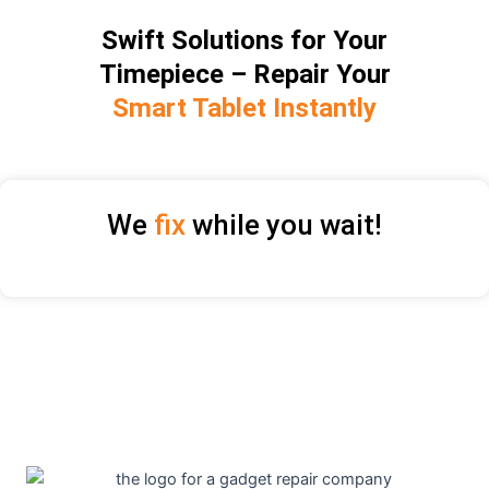
Swift Solutions for Your
Timepiece – Repair Your
Smart Tablet Instantly
We
fix
while you wait!