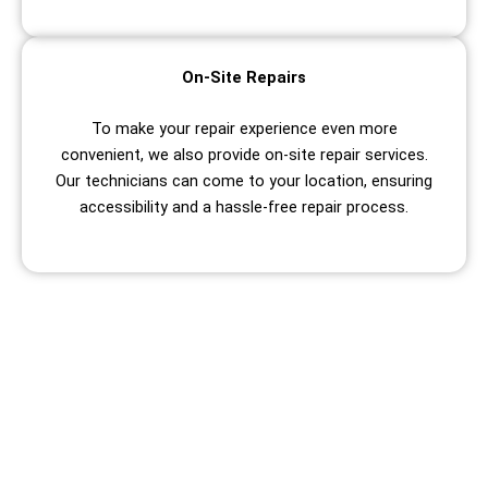
On-Site Repairs
To make your repair experience even more
convenient, we also provide on-site repair services.
Our technicians can come to your location, ensuring
accessibility and a hassle-free repair process.