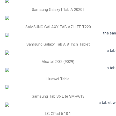
Samsung Galaxy | Tab A 2020 |
SAMSUNG GALAXY TAB A7 LITE T220
Samsung Galaxy Tab A 8’ Inch Tablet
Alcatel 2/32 (9029)
Huawei Table
Samsung Tab S6 Lite SM-P613
LG GPad 5 10.1