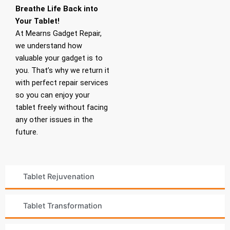
Breathe Life Back into
Your Tablet!
At Mearns Gadget Repair,
we understand how
valuable your gadget is to
you. That’s why we return it
with perfect repair services
so you can enjoy your
tablet freely without facing
any other issues in the
future.
Tablet Rejuvenation
Tablet Transformation