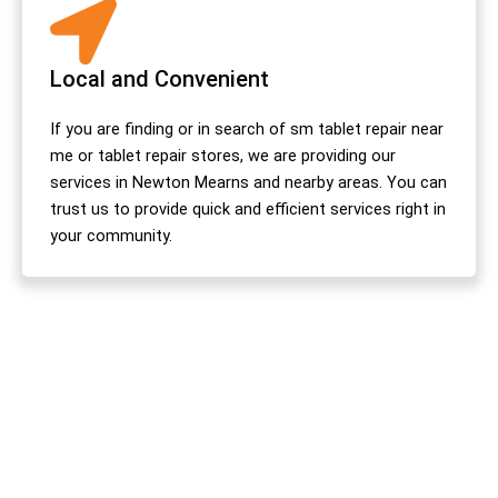
Local and Convenient
If you are finding or in search of sm tablet repair near
me or tablet repair stores, we are providing our
services in Newton Mearns and nearby areas. You can
trust us to provide quick and efficient services right in
your community.