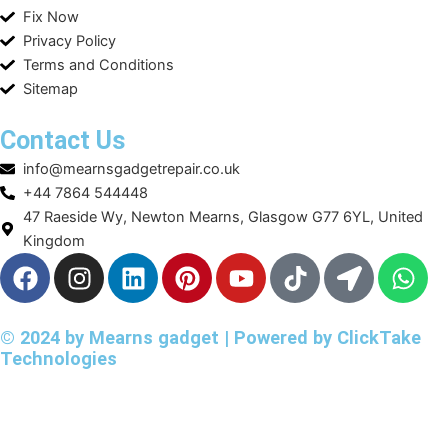
Fix Now
Privacy Policy
Terms and Conditions
Sitemap
Contact Us
info@mearnsgadgetrepair.co.uk
+44 7864 544448
47 Raeside Wy, Newton Mearns, Glasgow G77 6YL, United
Kingdom
F
I
L
P
Y
T
L
W
a
n
i
i
o
i
o
h
c
s
n
n
u
k
c
a
e
t
k
t
t
t
a
t
© 2024 by Mearns gadget | Powered by
ClickTake
Technologies
b
a
e
e
u
o
t
s
o
g
d
r
b
k
i
a
o
r
i
e
e
o
p
k
a
n
s
n
p