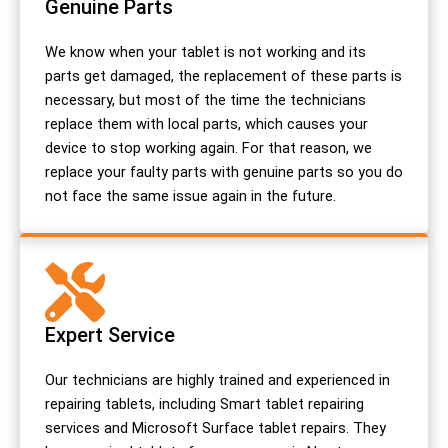
Genuine Parts
We know when your tablet is not working and its
parts get damaged, the replacement of these parts is
necessary, but most of the time the technicians
replace them with local parts, which causes your
device to stop working again. For that reason, we
replace your faulty parts with genuine parts so you do
not face the same issue again in the future.
Expert Service
Our technicians are highly trained and experienced in
repairing tablets, including Smart tablet repairing
services and Microsoft Surface tablet repairs. They