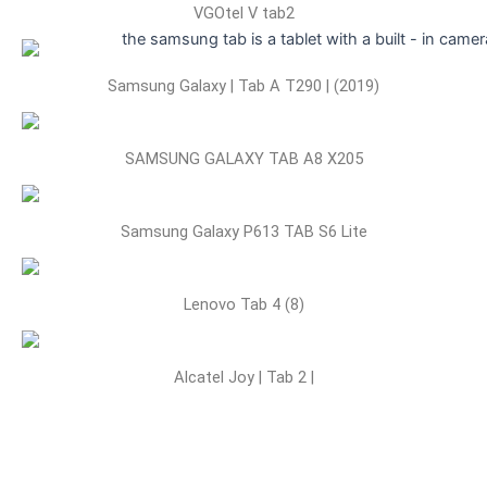
VGOtel V tab2
Samsung Galaxy | Tab A T290 | (2019)
SAMSUNG GALAXY TAB A8 X205
Samsung Galaxy P613 TAB S6 Lite
Lenovo Tab 4 (8)
Alcatel Joy | Tab 2 |