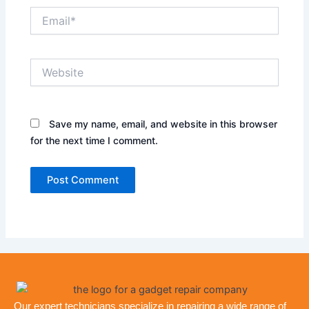
Email*
Website
Save my name, email, and website in this browser
for the next time I comment.
Our expert technicians specialize in repairing a wide range of