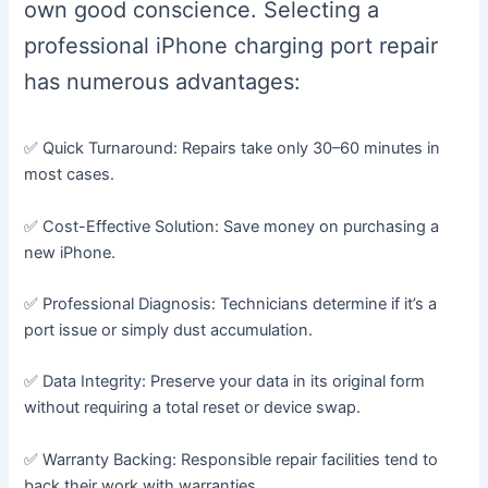
own good conscience. Selecting a
professional iPhone charging port repair
has numerous advantages:
✅ Quick Turnaround: Repairs take only 30–60 minutes in
most cases.
✅ Cost-Effective Solution: Save money on purchasing a
new iPhone.
✅ Professional Diagnosis: Technicians determine if it’s a
port issue or simply dust accumulation.
✅ Data Integrity: Preserve your data in its original form
without requiring a total reset or device swap.
✅ Warranty Backing: Responsible repair facilities tend to
back their work with warranties.