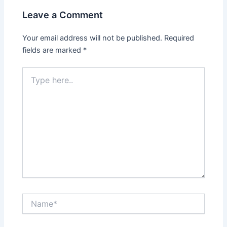
Leave a Comment
Your email address will not be published.
Required
fields are marked
*
Type
here..
Name*