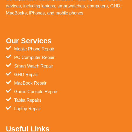
devices, including laptops, smartwatches, computers, GHD,
MacBooks, iPhones, and mobile phones
Our Services
Mobile Phone Repair
PC Computer Repair
Smart Watch Repair
GHD Repair
MacBook Repair
Game Console Repair
Tablet Repairs
Laptop Repair
Useful Links