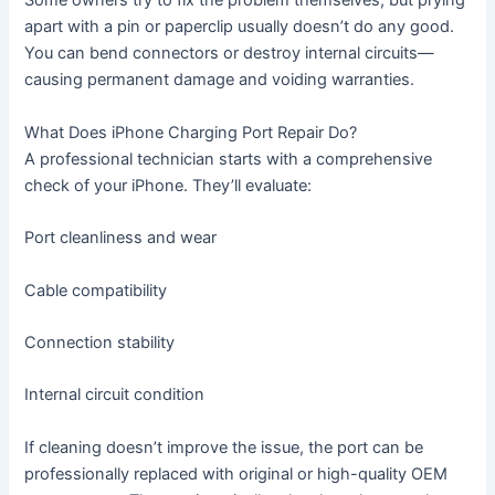
Some owners try to fix the problem themselves, but prying
apart with a pin or paperclip usually doesn’t do any good.
You can bend connectors or destroy internal circuits—
causing permanent damage and voiding warranties.
What Does iPhone Charging Port Repair Do?
A professional technician starts with a comprehensive
check of your iPhone. They’ll evaluate:
Port cleanliness and wear
Cable compatibility
Connection stability
Internal circuit condition
If cleaning doesn’t improve the issue, the port can be
professionally replaced with original or high-quality OEM