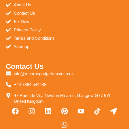
About Us
Contact Us
Fix Now
Privacy Policy
Terms and Conditions
Sitemap
Contact Us
info@mearnsgadgetrepair.co.uk
+44 7864 544448
47 Raeside Wy, Newton Mearns, Glasgow G77 6YL,
United Kingdom
F
I
L
P
W
Y
T
L
a
n
i
i
h
o
i
o
c
s
n
n
a
u
k
c
e
t
k
t
t
t
t
a