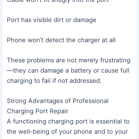
Port has visible dirt or damage
Phone won’t detect the charger at all
These problems are not merely frustrating
—they can damage a battery or cause full
charging to fail if not addressed.
Strong Advantages of Professional
Charging Port Repair
A functioning charging port is essential to
the well-being of your phone and to your