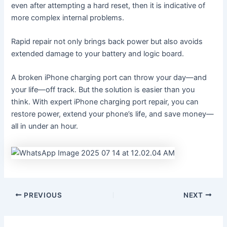
even after attempting a hard reset, then it is indicative of
more complex internal problems.
Rapid repair not only brings back power but also avoids
extended damage to your battery and logic board.
A broken iPhone charging port can throw your day—and
your life—off track. But the solution is easier than you
think. With expert iPhone charging port repair, you can
restore power, extend your phone’s life, and save money—
all in under an hour.
PREVIOUS
NEXT