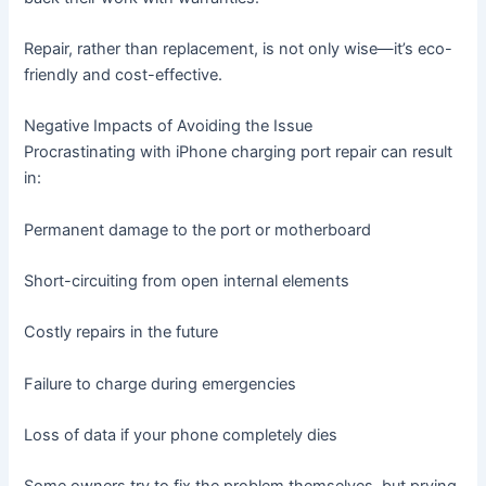
Repair, rather than replacement, is not only wise—it’s eco-
friendly and cost-effective.
Negative Impacts of Avoiding the Issue
Procrastinating with iPhone charging port repair can result
in:
Permanent damage to the port or motherboard
Short-circuiting from open internal elements
Costly repairs in the future
Failure to charge during emergencies
Loss of data if your phone completely dies