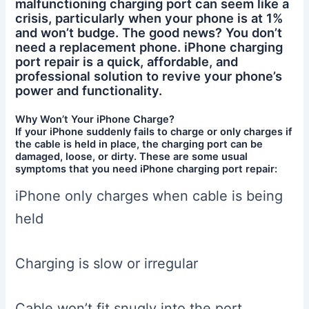
malfunctioning charging port can seem like a
crisis, particularly when your phone is at 1%
and won’t budge. The good news? You don’t
need a replacement phone. iPhone charging
port repair is a quick, affordable, and
professional solution to revive your phone’s
power and functionality.
Why Won’t Your iPhone Charge?
If your iPhone suddenly fails to charge or only charges if
the cable is held in place, the charging port can be
damaged, loose, or dirty. These are some usual
symptoms that you need iPhone charging port repair:
iPhone only charges when cable is being
held
Charging is slow or irregular
Cable won’t fit snugly into the port