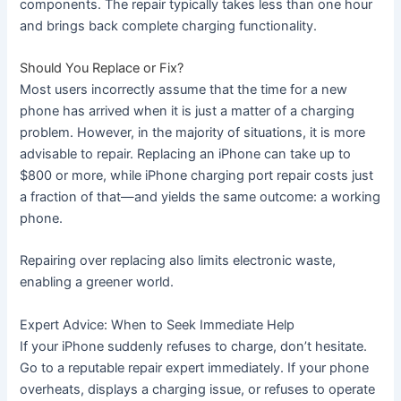
components. The repair typically takes less than one hour
and brings back complete charging functionality.
Should You Replace or Fix?
Most users incorrectly assume that the time for a new
phone has arrived when it is just a matter of a charging
problem. However, in the majority of situations, it is more
advisable to repair. Replacing an iPhone can take up to
$800 or more, while iPhone charging port repair costs just
a fraction of that—and yields the same outcome: a working
phone.
Repairing over replacing also limits electronic waste,
enabling a greener world.
Expert Advice: When to Seek Immediate Help
If your iPhone suddenly refuses to charge, don’t hesitate.
Go to a reputable repair expert immediately. If your phone
overheats, displays a charging issue, or refuses to operate